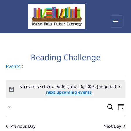
Menu
Idaho Falls Public Library
and
widget
Reading Challenge
Events
Events
No events scheduled for June 26, 2026. Jump to the
for
next upcoming events
.
June
Events
Eve
26,
Select
Vie
Search
2026
date.
Nav
and
Previous Day
Next Day