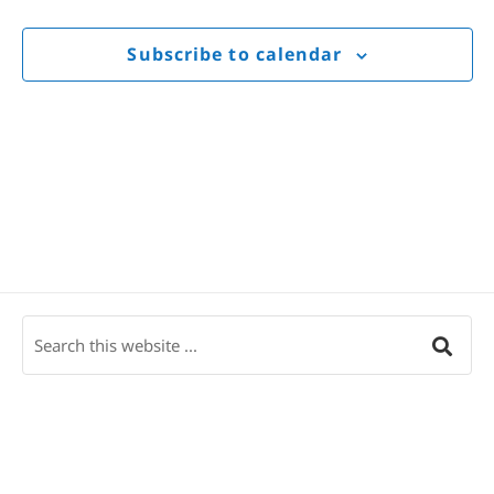
Views
Navigat
Subscribe to calendar