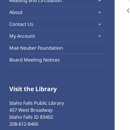
Reading and Circulation
menu
child
expand
About
menu
child
expand
Contact Us
menu
child
expand
My Account
menu
child
Mae Neuber Foundation
menu
Board Meeting Notices
Visit the Library
Idaho Falls Public Library
457 West Broadway
Idaho Falls ID 83402
208-612-8460