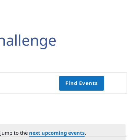
hallenge
Event
Find Events
Views
Navigati
Select
date.
 Jump to the
next upcoming events
.