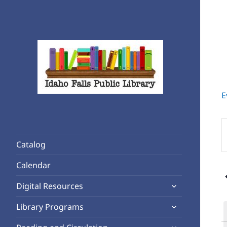
E
Rediscover Reading
Idaho Falls Public Library
E
K
Catalog
S
f
Calendar
E
expand
b
Digital Resources
child
K
expand
Library Programs
menu
child
expand