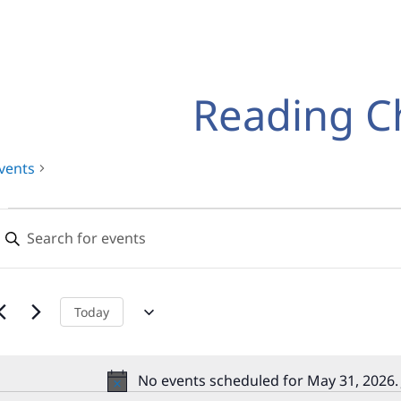
Reading C
vents
Events
Events
nter
for
Search
eyword.
earch
May
and
or
31,
Views
vents
Today
y
2026
Navigation
eyword.
No events scheduled for May 31, 2026.