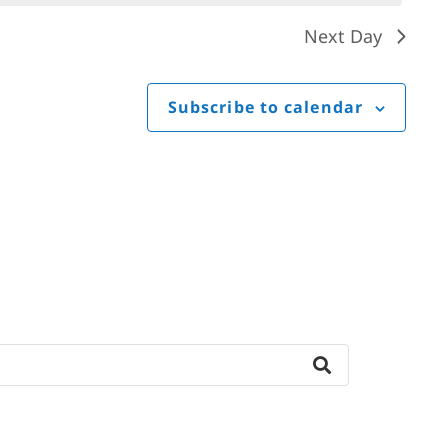
Next Day
Subscribe to calendar