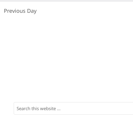
Previous Day