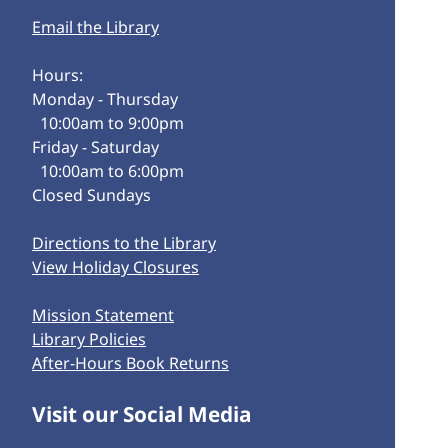
Email the Library
Hours:
Monday - Thursday
10:00am to 9:00pm
Friday - Saturday
10:00am to 6:00pm
Closed Sundays
Directions to the Library
View Holiday Closures
Mission Statement
Library Policies
After-Hours Book Returns
Visit our Social Media