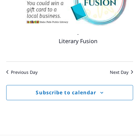
-
Literary Fusion
Previous Day
Next Day
Subscribe to calendar