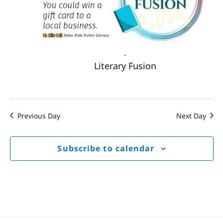
-
Literary Fusion
Previous Day
Next Day
Subscribe to calendar