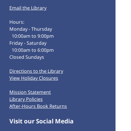
Email the Library
Hours:
Monday - Thursday
10:00am to 9:00pm
Friday - Saturday
10:00am to 6:00pm
Closed Sundays
Directions to the Library
View Holiday Closures
Mission Statement
Library Policies
After-Hours Book Returns
Visit our Social Media