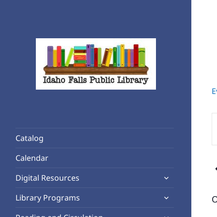
E
Rediscover Reading
Idaho Falls Public Library
E
K
Catalog
S
f
Calendar
E
expand
b
Digital Resources
child
K
expand
Library Programs
O
menu
child
expand