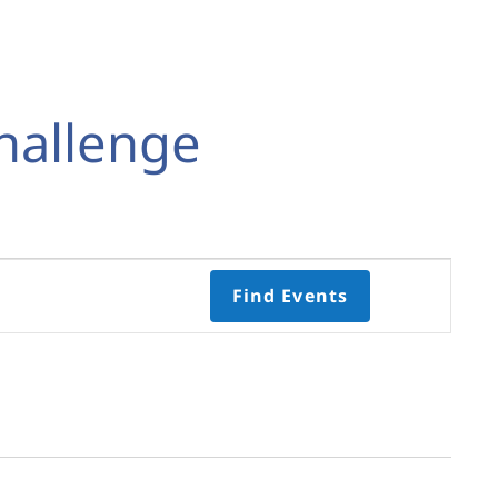
hallenge
Event
Find Events
Views
Navigati
Select
date.