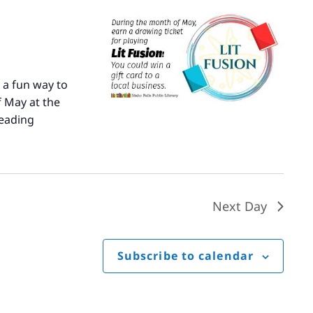
 a fun way to
 May at the
eading
Literary
Fusion
Next Day
Subscribe to calendar