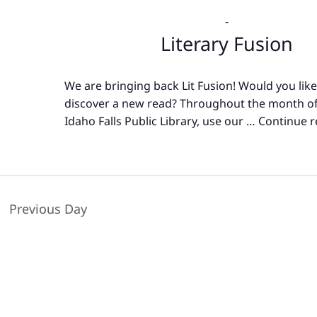
-
Literary Fusion
We are bringing back Lit Fusion! Would you like
discover a new read? Throughout the month of
Idaho Falls Public Library, use our …
Continue r
Previous Day