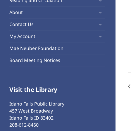
Reading and Circulation
menu
child
expand
About
menu
child
expand
Contact Us
menu
child
expand
My Account
menu
child
Mae Neuber Foundation
menu
Board Meeting Notices
Visit the Library
Idaho Falls Public Library
457 West Broadway
Idaho Falls ID 83402
208-612-8460