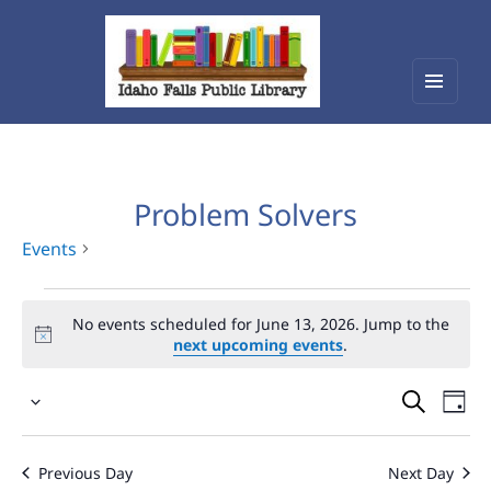
Menu
Idaho Falls Public Library
and
widget
Problem Solvers
Events
Events
No events scheduled for June 13, 2026. Jump to the
for
next upcoming events
.
June
Events
Eve
13,
Select
Vie
Search
2026
date.
Nav
and
Previous Day
Next Day