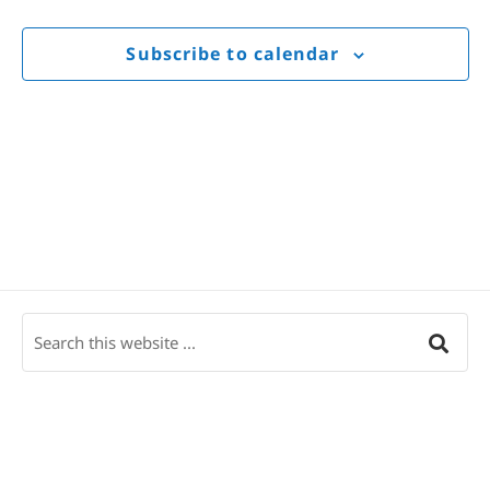
Views
Navigat
Subscribe to calendar