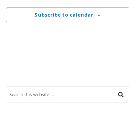
Views
Navigat
Subscribe to calendar