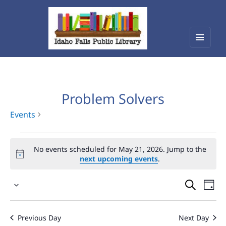
Menu
Idaho Falls Public Library
and
widget
Problem Solvers
Events
Events
No events scheduled for May 21, 2026. Jump to the
for
next upcoming events
.
May
Events
Eve
21,
Select
Vie
Search
2026
date.
Nav
and
Previous Day
Next Day