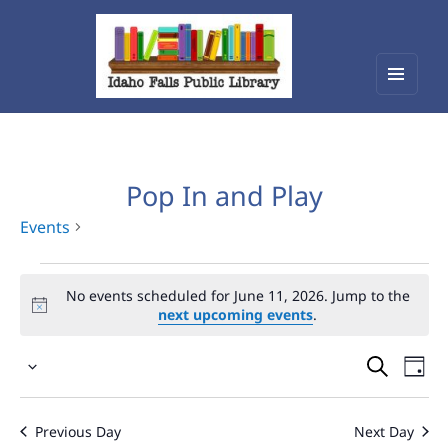
Menu
Idaho Falls Public Library
and
widget
Pop In and Play
Events
Events
No events scheduled for June 11, 2026. Jump to the
for
next upcoming events
.
June
Events
Eve
11,
Select
Vie
Search
2026
date.
Nav
and
Previous Day
Next Day