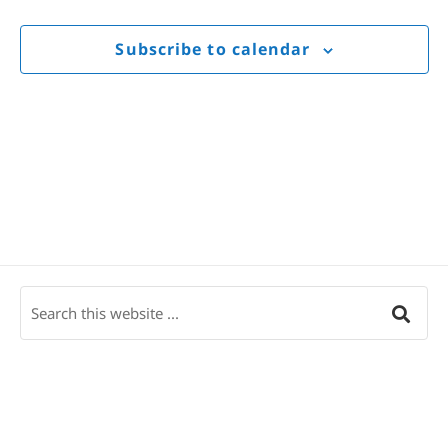
Views
Navigat
Subscribe to calendar