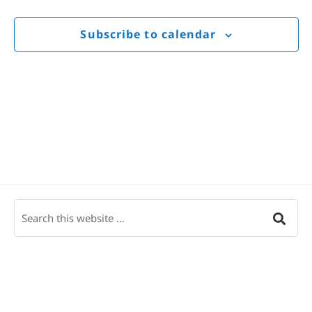
Views
Navigat
Subscribe to calendar