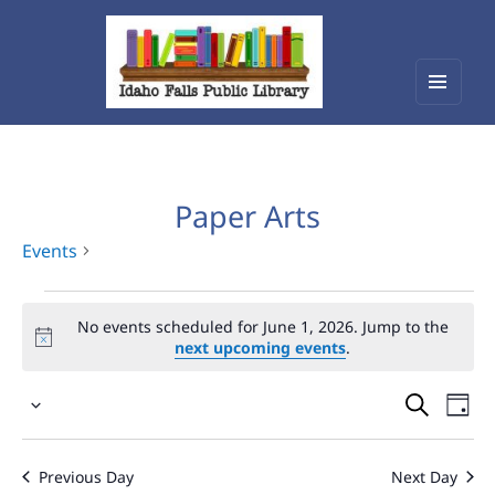
Menu
Idaho Falls Public Library
and
widget
Paper Arts
Events
Events
No events scheduled for June 1, 2026. Jump to the
for
next upcoming events
.
June
Events
Eve
1,
Select
Vie
Search
2026
date.
Nav
and
Previous Day
Next Day