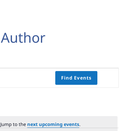
 Author
Event
Find Events
Views
Navigati
Select
date.
 Jump to the
next upcoming events
.