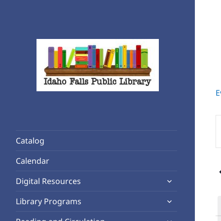
E
Rediscover Reading
Idaho Falls Public Library
E
K
Catalog
S
f
Calendar
E
expand
b
Digital Resources
child
K
expand
Library Programs
menu
child
expand