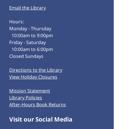
Email the Library
Hours:
Monday - Thursday
10:00am to 9:00pm
Friday - Saturday
10:00am to 6:00pm
Closed Sundays
Directions to the Library
View Holiday Closures
Mission Statement
Library Policies
After-Hours Book Returns
Visit our Social Media