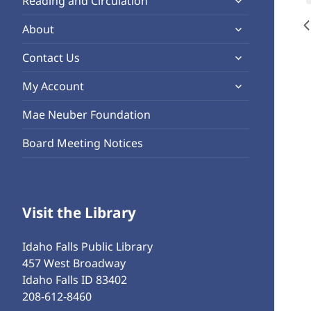
Reading and Circulation
menu
child
expand
About
menu
child
expand
Contact Us
menu
child
expand
My Account
menu
child
Mae Neuber Foundation
menu
Board Meeting Notices
Visit the Library
Idaho Falls Public Library
457 West Broadway
Idaho Falls ID 83402
208-612-8460