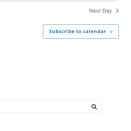
Next Day
Subscribe to calendar