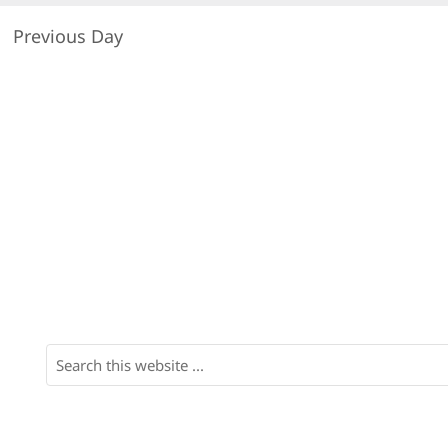
Previous Day