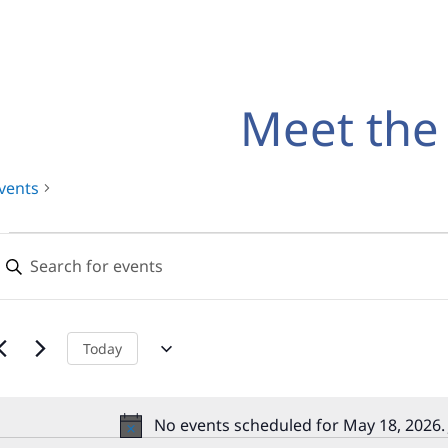
Meet the
vents
Events
Events
nter
for
Search
eyword.
earch
May
and
or
18,
Views
vents
Today
y
2026
Navigation
eyword.
No events scheduled for May 18, 2026.