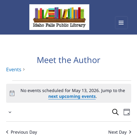
Menu
Idaho Falls Public Library
and
widget
Meet the Author
Events
Events
No events scheduled for May 13, 2026. Jump to the
for
next upcoming events
.
May
Events
Eve
13,
Select
Vie
Search
2026
date.
Nav
and
Previous Day
Next Day