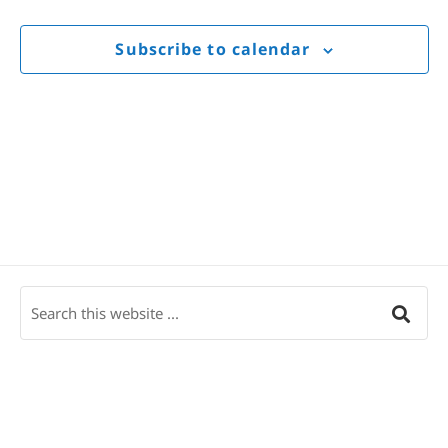
Views
Navigat
Subscribe to calendar