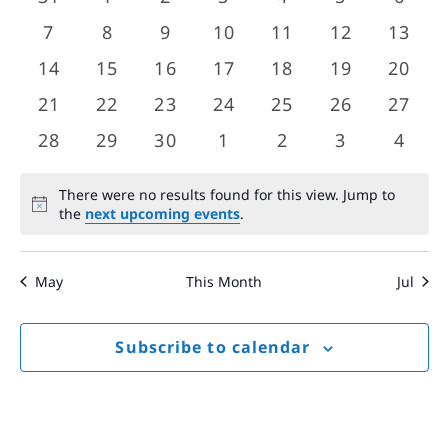
Views
events
events
events
events
events
events
event
Events
0
0
0
0
0
0
0
7
8
9
10
11
12
13
Navigat
events
events
events
events
events
events
event
0
0
0
0
0
0
0
14
15
16
17
18
19
20
events
events
events
events
events
events
event
0
0
0
0
0
0
0
21
22
23
24
25
26
27
events
events
events
events
events
events
event
0
0
0
0
0
0
0
28
29
30
1
2
3
4
events
events
events
events
events
events
event
There were no results found for this view. Jump to
Notice
the
next upcoming events
.
May
This Month
Jul
Subscribe to calendar