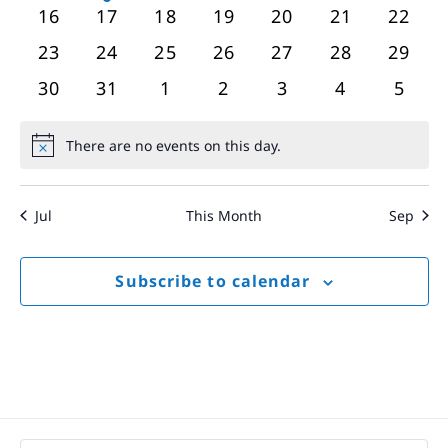
events
event
events
events
events
events
event
0
0
0
0
0
0
0
16
17
18
19
20
21
22
events
events
events
events
events
events
event
0
0
0
0
0
0
0
23
24
25
26
27
28
29
events
events
events
events
events
events
event
0
0
0
0
0
0
0
30
31
1
2
3
4
5
events
events
events
events
events
events
event
There are no events on this day.
Notice
Jul
This Month
Sep
Subscribe to calendar