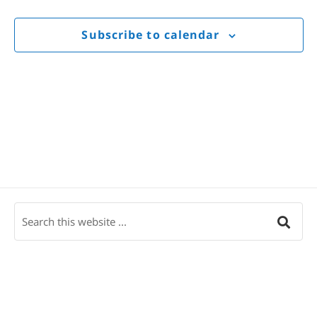
Views
Navigat
Subscribe to calendar