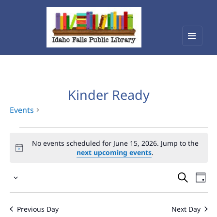
Menu
Idaho Falls Public Library
and
widget
Kinder Ready
Events
Events
No events scheduled for June 15, 2026. Jump to the
for
next upcoming events
.
June
Events
Eve
15,
Select
Vie
Search
2026
date.
Nav
and
Previous Day
Next Day