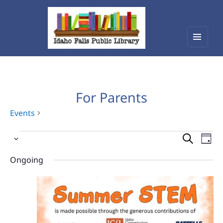
Menu
Idaho Falls Public Library
and
widget
For Parents
Events
Events
Events
Eve
Select
Vie
for
Search
date.
Nav
Ongoing
June
and
29,
Views
2026
Navigat