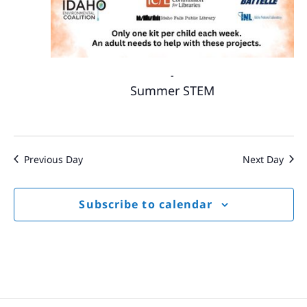
-
Summer STEM
Previous Day
Next Day
Subscribe to calendar