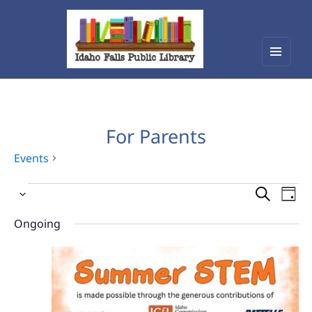
Menu
Idaho Falls Public Library
and
widget
For Parents
Events
Events
Events
Eve
Select
Vie
for
Search
date.
Nav
Ongoing
June
and
20,
Views
2026
Navigat