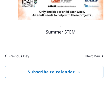
-
Summer STEM
Previous Day
Next Day
Subscribe to calendar