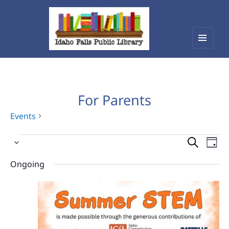
Menu
Idaho Falls Public Library
and
widget
For Parents
Events
Events
Events
Eve
Select
Vie
for
Search
date.
Nav
Ongoing
June
and
15,
Views
2026
Navigat