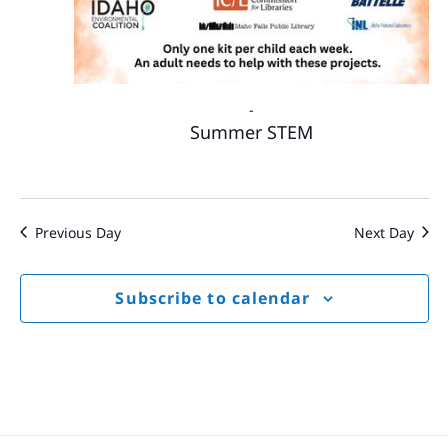
-
Summer STEM
Previous Day
Next Day
Subscribe to calendar