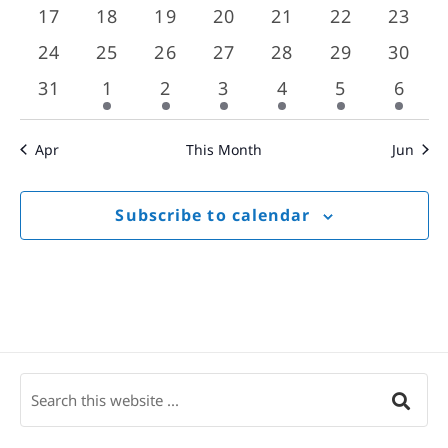
events
events
events
events
events
events
event
0
0
0
0
0
0
0
17
18
19
20
21
22
23
events
events
events
events
events
events
event
0
0
0
0
0
0
0
24
25
26
27
28
29
30
events
events
events
events
events
events
event
0
1
1
1
1
1
1
31
1
2
3
4
5
6
events
event
event
event
event
event
event
Apr
This Month
Jun
Subscribe to calendar