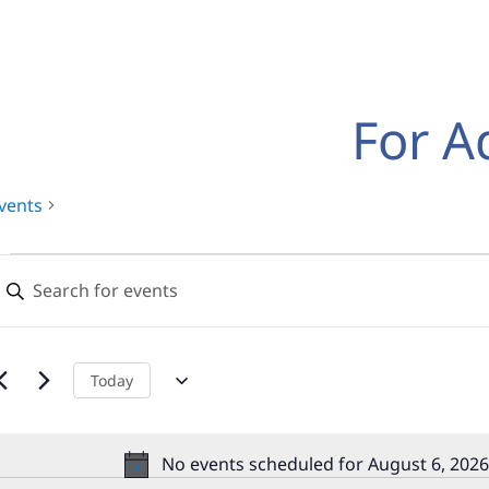
For A
vents
Events
Events
nter
for
Search
eyword.
earch
August
and
or
,
Views
vents
Today
y
2026
Navigation
eyword.
No events scheduled for August 6, 2026