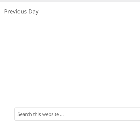
Previous Day