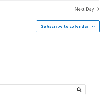
Next Day
Subscribe to calendar