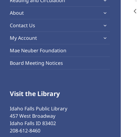
Reading and Circulation
menu
child
expand
About
menu
child
expand
Contact Us
menu
child
expand
My Account
menu
child
Mae Neuber Foundation
menu
Board Meeting Notices
Visit the Library
Idaho Falls Public Library
457 West Broadway
Idaho Falls ID 83402
208-612-8460