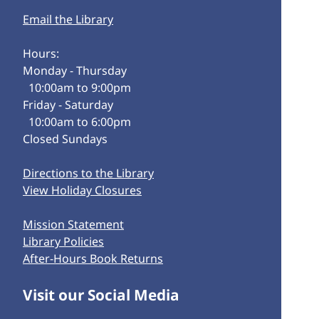
Email the Library
Hours:
Monday - Thursday
10:00am to 9:00pm
Friday - Saturday
10:00am to 6:00pm
Closed Sundays
Directions to the Library
View Holiday Closures
Mission Statement
Library Policies
After-Hours Book Returns
Visit our Social Media