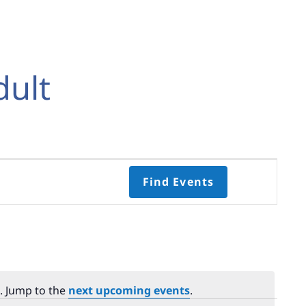
dult
Event
Find Events
Views
Navigati
Select
date.
. Jump to the
next upcoming events
.