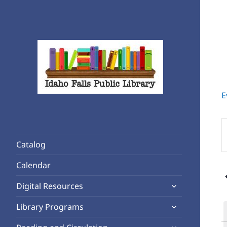
E
Rediscover Reading
Idaho Falls Public Library
E
K
Catalog
S
f
Calendar
6
E
expand
b
Digital Resources
child
K
expand
Library Programs
menu
child
expand