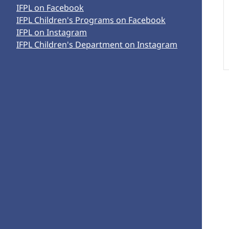
IFPL on Facebook
IFPL Children's Programs on Facebook
IFPL on Instagram
IFPL Children's Department on Instagram