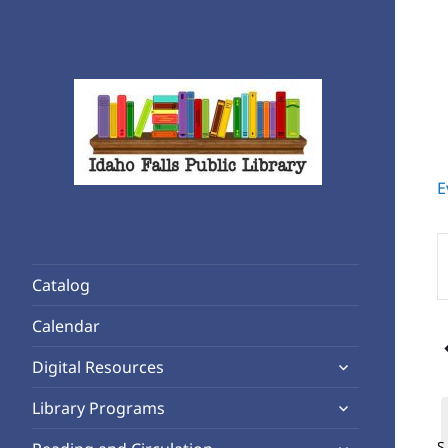
E
Rediscover Reading
Idaho Falls Public Library
E
K
Catalog
S
f
Calendar
E
expand
b
Digital Resources
child
K
expand
Library Programs
menu
child
expand
S