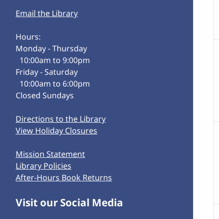
Email the Library
Hours:
Monday - Thursday
10:00am to 9:00pm
Friday - Saturday
10:00am to 6:00pm
Closed Sundays
Directions to the Library
View Holiday Closures
Mission Statement
Library Policies
After-Hours Book Returns
Visit our Social Media