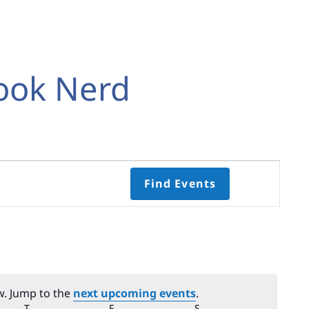
ook Nerd
Event
Find Events
Views
Navigati
Select
date.
w. Jump to the
next upcoming events
.
Y
T
THURSDAY
F
FRIDAY
S
SATURDAY