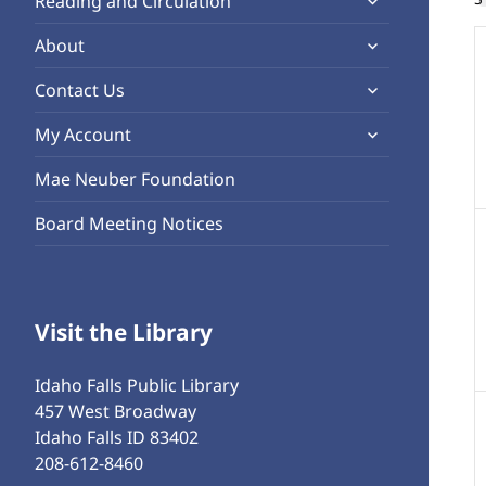
Reading and Circulation
menu
child
o
expand
About
menu
child
expand
Contact Us
menu
child
expand
My Account
menu
child
Mae Neuber Foundation
menu
Board Meeting Notices
Visit the Library
Idaho Falls Public Library
457 West Broadway
Idaho Falls ID 83402
208-612-8460