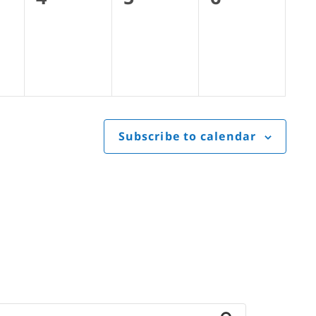
s,
events,
events,
events,
Subscribe to calendar