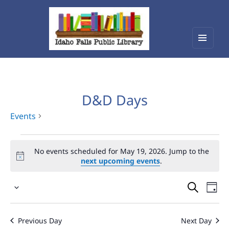
Menu
Idaho Falls Public Library
and
widget
D&D Days
Events
Events
No events scheduled for May 19, 2026. Jump to the
for
next upcoming events
.
May
Events
Eve
19,
Select
Vie
Search
2026
date.
Nav
and
Previous Day
Next Day