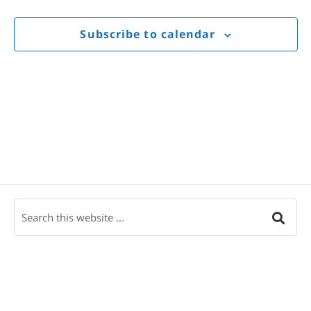
Views
Navigat
Subscribe to calendar