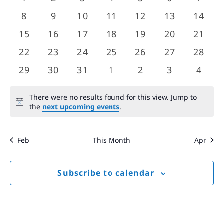
Views
events
events
events
events
events
events
event
Events
0
0
0
0
0
0
0
8
9
10
11
12
13
14
Navigat
events
events
events
events
events
events
event
0
0
0
0
0
0
0
15
16
17
18
19
20
21
events
events
events
events
events
events
event
0
0
0
0
0
0
0
22
23
24
25
26
27
28
events
events
events
events
events
events
event
0
0
0
0
0
0
0
29
30
31
1
2
3
4
events
events
events
events
events
events
event
There were no results found for this view. Jump to
Notice
the
next upcoming events
.
Feb
This Month
Apr
Subscribe to calendar