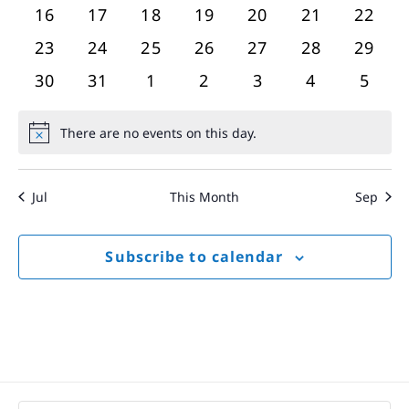
events
events
events
events
events
events
event
0
0
0
0
0
0
0
16
17
18
19
20
21
22
events
events
events
events
events
events
event
0
0
0
0
0
0
0
23
24
25
26
27
28
29
events
events
events
events
events
events
event
0
0
0
0
0
0
0
30
31
1
2
3
4
5
events
events
events
events
events
events
event
There are no events on this day.
Notice
Jul
This Month
Sep
Subscribe to calendar