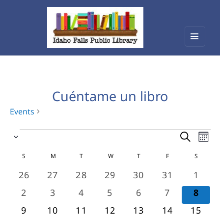
Menu
Idaho Falls Public Library
and
widget
Cuéntame un libro
Events
Events
Events
Eve
Select
Vie
Search
date.
Calendar
Nav
S
SUNDAY
M
MONDAY
T
TUESDAY
W
WEDNESDAY
T
THURSDAY
F
FRIDAY
S
SATURD
and
of
0
0
0
0
0
0
0
26
27
28
29
30
31
1
Views
events
events
events
events
events
events
event
Events
0
0
0
0
0
0
0
2
3
4
5
6
7
8
Navigat
events
events
events
events
events
events
even
0
0
0
0
0
0
0
9
10
11
12
13
14
15