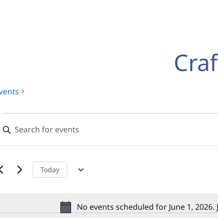
Craf
vents
Events
Events
nter
for
Search
eyword.
earch
June
and
or
,
Views
vents
Today
y
2026
Navigation
eyword.
No events scheduled for June 1, 2026.