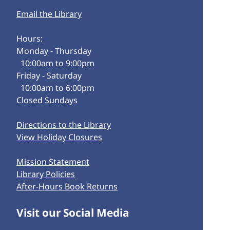
Email the Library
Hours:
Monday - Thursday
10:00am to 9:00pm
Friday - Saturday
10:00am to 6:00pm
Closed Sundays
Directions to the Library
View Holiday Closures
Mission Statement
Library Policies
After-Hours Book Returns
Visit our Social Media