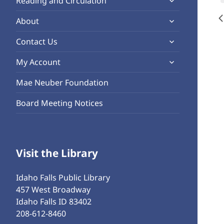
Reading and Circulation
menu
child
expand
About
menu
child
expand
Contact Us
menu
child
expand
My Account
menu
child
Mae Neuber Foundation
menu
Board Meeting Notices
Visit the Library
Idaho Falls Public Library
457 West Broadway
Idaho Falls ID 83402
208-612-8460