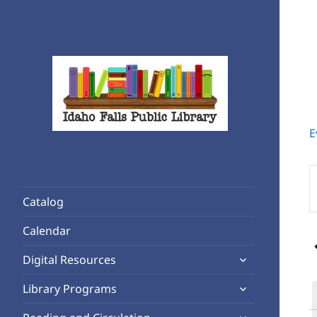
E
Rediscover Reading
Idaho Falls Public Library
E
K
Catalog
S
f
Calendar
1
E
expand
b
Digital Resources
child
K
expand
Library Programs
menu
child
expand