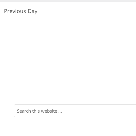
Previous Day