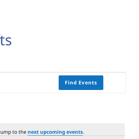
ts
Event
Find Events
Views
Navigati
Select
date.
 Jump to the
next upcoming events
.