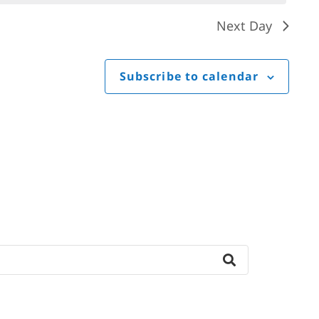
Next Day
Subscribe to calendar