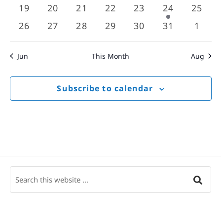
events
events
events
events
events
events
event
0
0
0
0
0
1
0
19
20
21
22
23
24
25
events
events
events
events
events
event
event
0
0
0
0
0
0
0
26
27
28
29
30
31
1
events
events
events
events
events
events
event
Jun
This Month
Aug
Subscribe to calendar