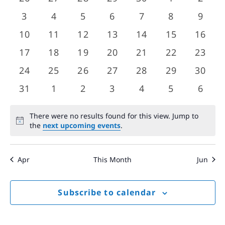
Views
events
events
events
events
events
events
event
Events
0
0
0
0
0
0
0
3
4
5
6
7
8
9
Navigat
events
events
events
events
events
events
event
0
0
0
0
0
0
0
10
11
12
13
14
15
16
events
events
events
events
events
events
event
0
0
0
0
0
0
0
17
18
19
20
21
22
23
events
events
events
events
events
events
event
0
0
0
0
0
0
0
24
25
26
27
28
29
30
events
events
events
events
events
events
event
0
0
0
0
0
0
0
31
1
2
3
4
5
6
events
events
events
events
events
events
event
There were no results found for this view. Jump to
Notice
the
next upcoming events
.
Apr
This Month
Jun
Subscribe to calendar