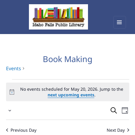
Menu
Idaho Falls Public Library
and
widget
Book Making
Events
Events
No events scheduled for May 20, 2026. Jump to the
for
next upcoming events
.
May
Events
Eve
20,
Select
Vie
Search
2026
date.
Nav
and
Previous Day
Next Day