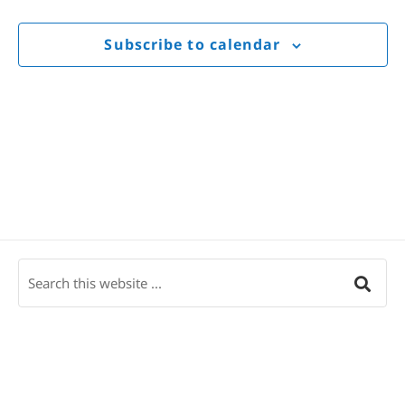
Views
Navigat
Subscribe to calendar