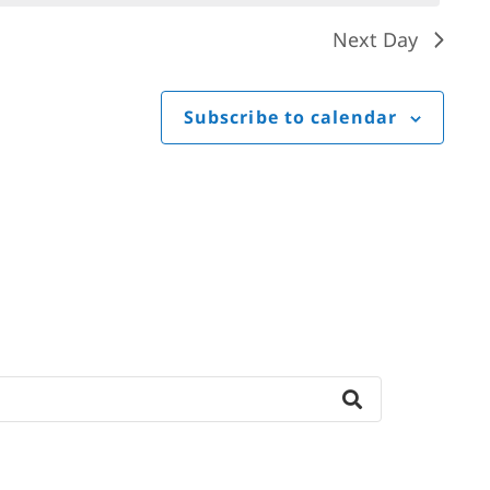
Next Day
Subscribe to calendar