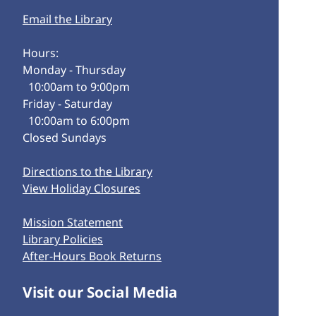
Email the Library
Hours:
Monday - Thursday
10:00am to 9:00pm
Friday - Saturday
10:00am to 6:00pm
Closed Sundays
Directions to the Library
View Holiday Closures
Mission Statement
Library Policies
After-Hours Book Returns
Visit our Social Media