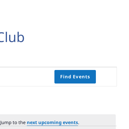
Club
Event
Find Events
Views
Navigati
Select
date.
 Jump to the
next upcoming events
.