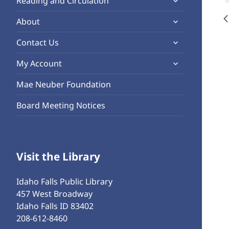
Reading and Circulation
menu
child
expand
About
menu
child
expand
Contact Us
menu
child
expand
My Account
menu
child
Mae Neuber Foundation
menu
Board Meeting Notices
Visit the Library
Idaho Falls Public Library
457 West Broadway
Idaho Falls ID 83402
208-612-8460