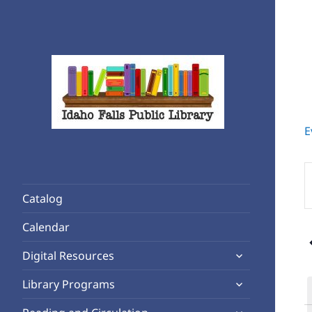
E
Rediscover Reading
Idaho Falls Public Library
E
K
Catalog
S
f
Calendar
E
expand
b
Digital Resources
child
K
expand
Library Programs
menu
child
expand