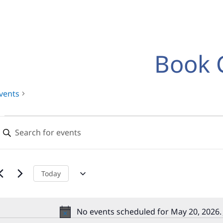
Book 
vents
Events
Events
nter
for
Search
eyword.
earch
May
and
or
20,
Views
vents
Today
y
2026
Navigation
eyword.
No events scheduled for May 20, 2026.