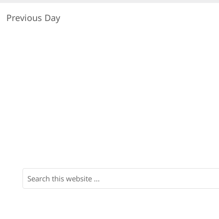
Previous Day