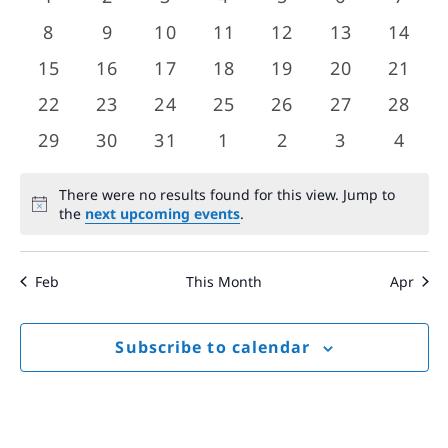
Views
events
events
events
events
events
events
event
Events
0
0
0
0
0
0
0
8
9
10
11
12
13
14
Navigat
events
events
events
events
events
events
event
0
0
0
0
0
0
0
15
16
17
18
19
20
21
events
events
events
events
events
events
event
0
0
0
0
0
0
0
22
23
24
25
26
27
28
events
events
events
events
events
events
event
0
0
0
0
0
0
0
29
30
31
1
2
3
4
events
events
events
events
events
events
event
There were no results found for this view. Jump to
Notice
the
next upcoming events
.
Feb
This Month
Apr
Subscribe to calendar