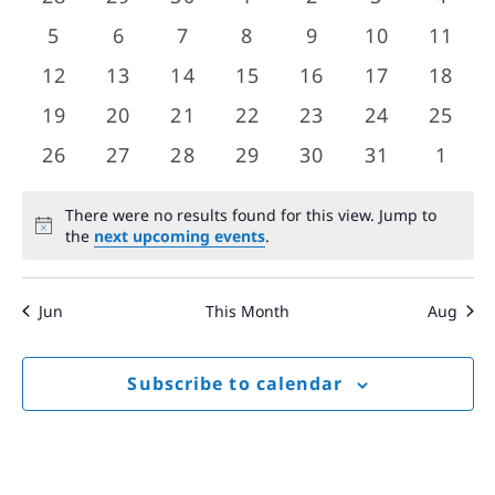
Views
events
events
events
events
events
events
event
Events
0
0
0
0
0
0
0
5
6
7
8
9
10
11
Navigat
events
events
events
events
events
events
event
0
0
0
0
0
0
0
12
13
14
15
16
17
18
events
events
events
events
events
events
event
0
0
0
0
0
0
0
19
20
21
22
23
24
25
events
events
events
events
events
events
event
0
0
0
0
0
0
0
26
27
28
29
30
31
1
events
events
events
events
events
events
event
There were no results found for this view. Jump to
Notice
the
next upcoming events
.
Jun
This Month
Aug
Subscribe to calendar