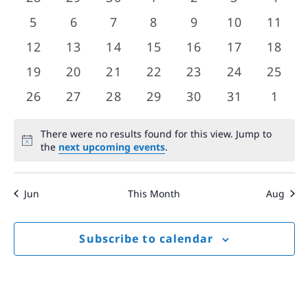
Views
events
events
events
events
events
events
event
Events
0
0
0
0
0
0
0
5
6
7
8
9
10
11
Navigat
events
events
events
events
events
events
event
0
0
0
0
0
0
0
12
13
14
15
16
17
18
events
events
events
events
events
events
event
0
0
0
0
0
0
0
19
20
21
22
23
24
25
events
events
events
events
events
events
event
0
0
0
0
0
0
0
26
27
28
29
30
31
1
events
events
events
events
events
events
event
There were no results found for this view. Jump to
Notice
the
next upcoming events
.
Jun
This Month
Aug
Subscribe to calendar