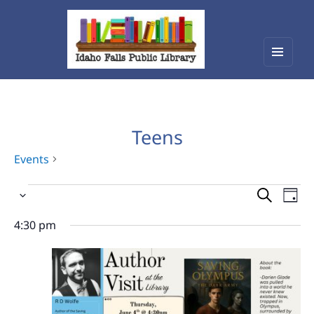
Menu
Idaho Falls Public Library
and
widget
Teens
Events
Events
Events
Eve
Select
Vie
for
Search
date.
Nav
4:30 pm
June
and
4,
Views
2026
Navigat