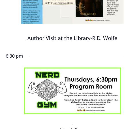
-
Author Visit at the Library-R.D. Wolfe
6:30 pm
-