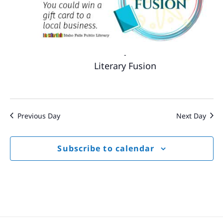
-
Literary Fusion
Previous Day
Next Day
Subscribe to calendar