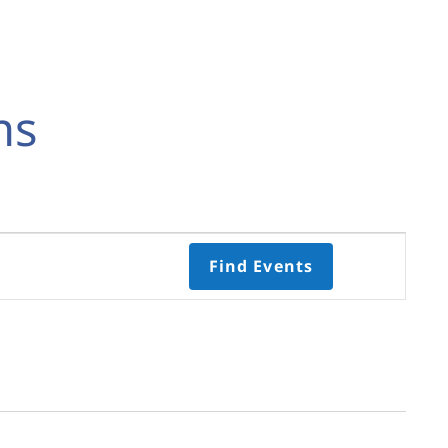
ns
Event
Find Events
Views
Navigati
Select
date.