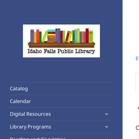
E
Rediscover Reading
Idaho Falls Public Library
E
K
Catalog
S
f
Calendar
E
expand
b
Digital Resources
child
K
expand
Library Programs
O
menu
child
expand