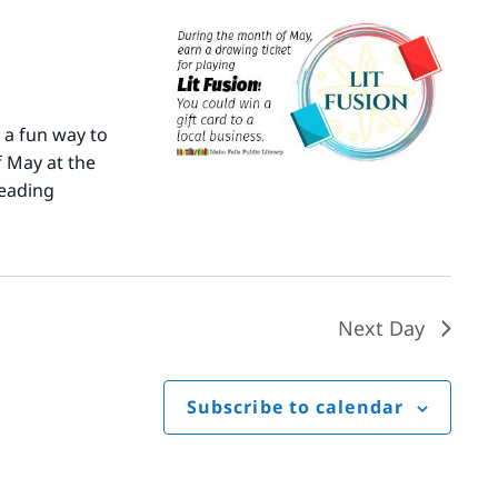
 a fun way to
 May at the
eading
Literary
Fusion
Next Day
Subscribe to calendar