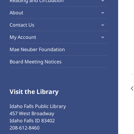
Reading and Circulation
menu
child
expand
About
menu
child
expand
Contact Us
menu
child
expand
My Account
menu
child
Mae Neuber Foundation
menu
Board Meeting Notices
Visit the Library
Idaho Falls Public Library
457 West Broadway
Idaho Falls ID 83402
208-612-8460