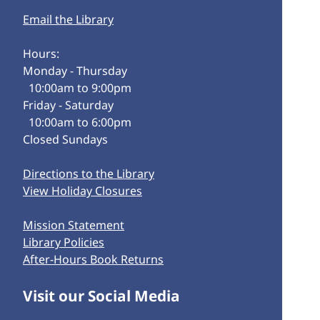
Email the Library
Hours:
Monday - Thursday
10:00am to 9:00pm
Friday - Saturday
10:00am to 6:00pm
Closed Sundays
Directions to the Library
View Holiday Closures
Mission Statement
Library Policies
After-Hours Book Returns
Visit our Social Media