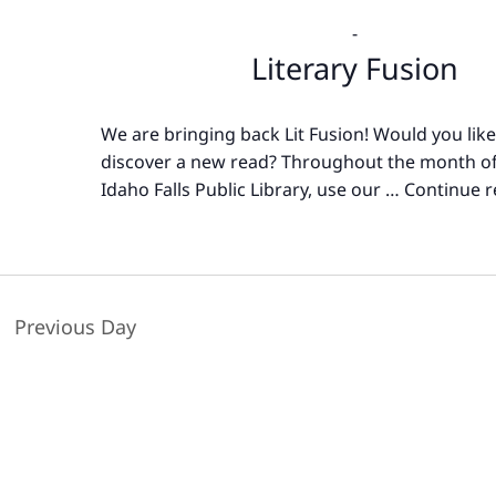
-
Literary Fusion
We are bringing back Lit Fusion! Would you like
discover a new read? Throughout the month of
Idaho Falls Public Library, use our …
Continue r
Previous Day