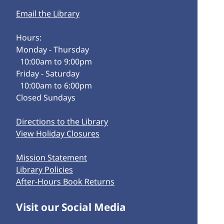
Email the Library
Hours:
Monday - Thursday
10:00am to 9:00pm
Friday - Saturday
10:00am to 6:00pm
Closed Sundays
Directions to the Library
View Holiday Closures
Mission Statement
Library Policies
After-Hours Book Returns
Visit our Social Media