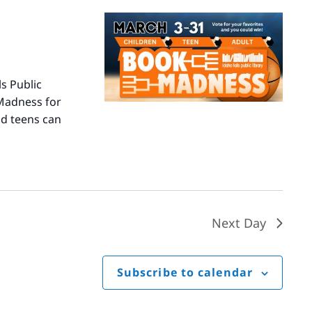
s Public
 Madness for
nd teens can
Next Day
Subscribe to calendar