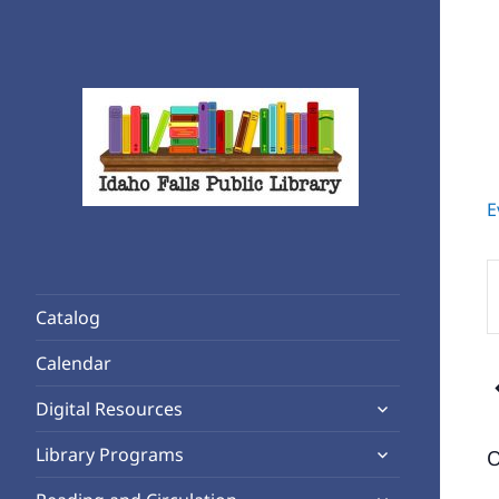
E
Rediscover Reading
Idaho Falls Public Library
E
K
Catalog
S
f
Calendar
E
expand
b
Digital Resources
child
K
expand
Library Programs
O
menu
child
expand