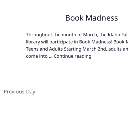
-
Book Madness
Throughout the month of March, the Idaho Fall
library will participate in Book Madness! Book
Teens and Adults Starting March 2nd, adults a
come into …
Continue reading
Book
Madness
Previous Day