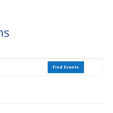
ns
Event
Find Events
Views
Navigati
Select
date.