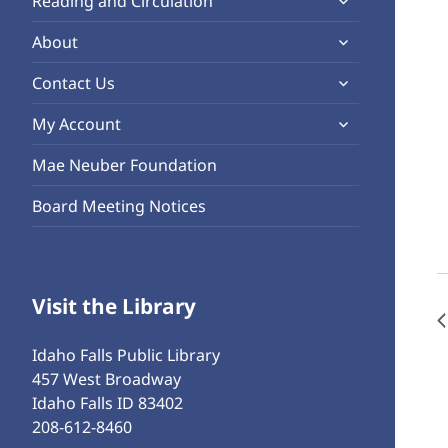
Reading and Circulation
menu
child
expand
About
menu
child
expand
Contact Us
menu
child
expand
My Account
menu
child
Mae Neuber Foundation
menu
Board Meeting Notices
Visit the Library
Idaho Falls Public Library
457 West Broadway
Idaho Falls ID 83402
208-612-8460