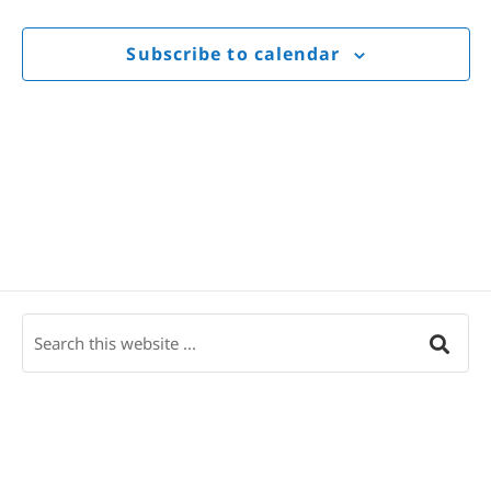
Views
Navigat
Subscribe to calendar