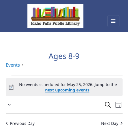
Menu
Idaho Falls Public Library
and
widget
Ages 8-9
Events
Events
No events scheduled for May 25, 2026. Jump to the
for
next upcoming events
.
May
Events
Eve
25,
Select
Vie
Search
2026
date.
Nav
and
Previous Day
Next Day