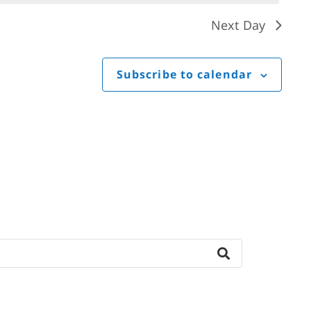
Next Day
Subscribe to calendar