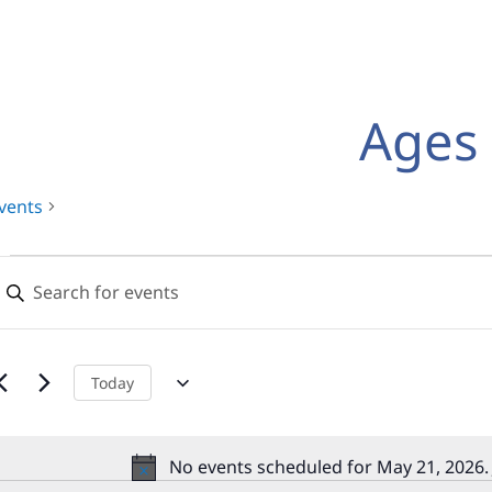
Ages 
vents
Events
Events
nter
for
Search
eyword.
earch
May
and
or
21,
Views
vents
Today
y
2026
Navigation
eyword.
No events scheduled for May 21, 2026.