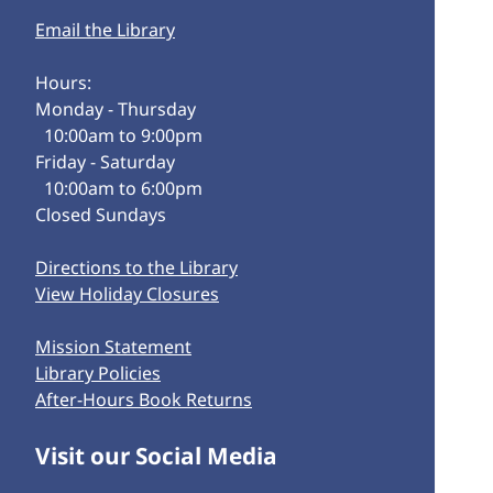
Email the Library
Hours:
Monday - Thursday
10:00am to 9:00pm
Friday - Saturday
10:00am to 6:00pm
Closed Sundays
Directions to the Library
View Holiday Closures
Mission Statement
Library Policies
After-Hours Book Returns
Visit our Social Media