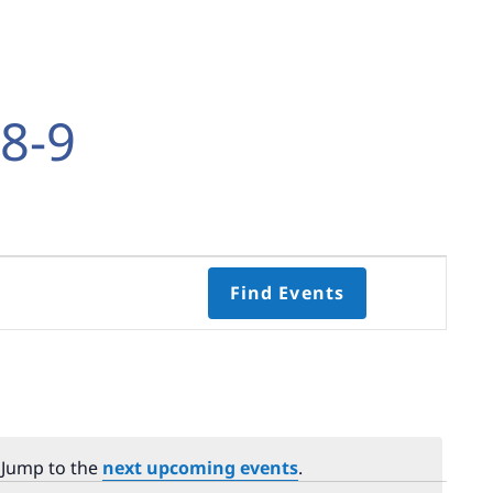
8-9
Event
Find Events
Views
Navigati
Select
date.
 Jump to the
next upcoming events
.