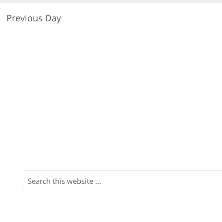
Previous Day