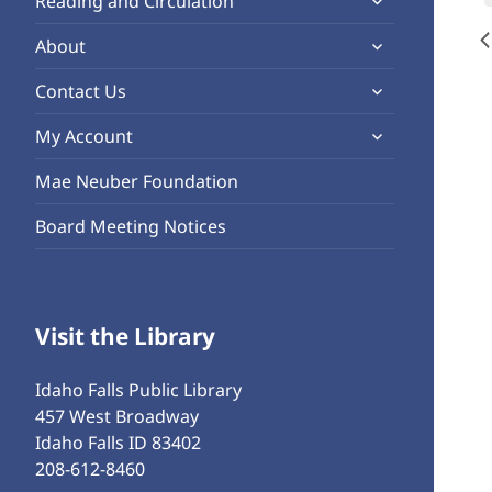
Reading and Circulation
menu
child
expand
About
menu
child
expand
Contact Us
menu
child
expand
My Account
menu
child
Mae Neuber Foundation
menu
Board Meeting Notices
Visit the Library
Idaho Falls Public Library
457 West Broadway
Idaho Falls ID 83402
208-612-8460