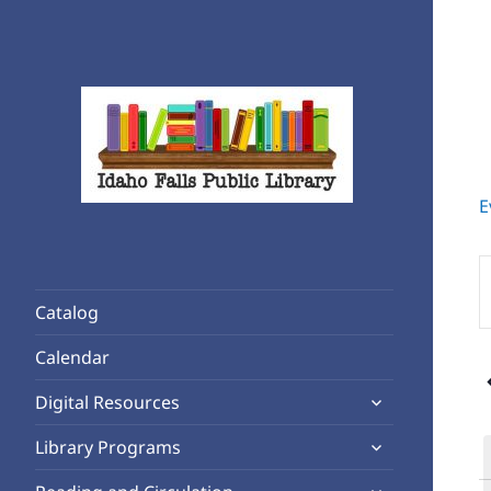
E
Rediscover Reading
Idaho Falls Public Library
E
K
Catalog
S
f
Calendar
E
expand
b
Digital Resources
child
K
expand
Library Programs
menu
child
expand