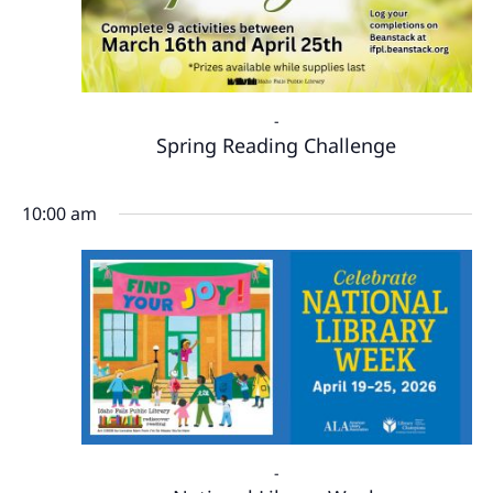
-
Spring Reading Challenge
10:00 am
-