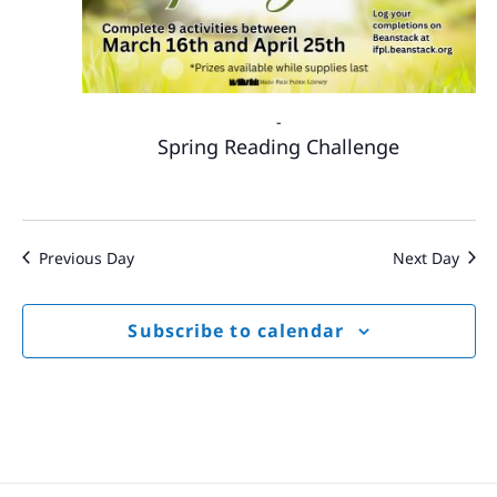
-
Spring Reading Challenge
Previous Day
Next Day
Subscribe to calendar