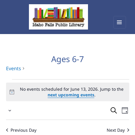
Menu
Idaho Falls Public Library
and
widget
Ages 6-7
Events
Events
No events scheduled for June 13, 2026. Jump to the
for
next upcoming events
.
June
Events
Eve
13,
Select
Vie
Search
2026
date.
Nav
and
Previous Day
Next Day