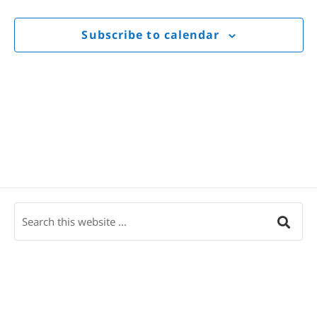
Views
Navigat
Subscribe to calendar