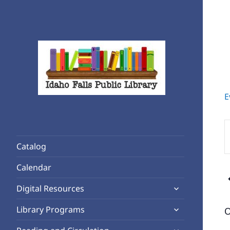
E
Rediscover Reading
Idaho Falls Public Library
E
K
Catalog
S
A
f
Calendar
E
expand
b
Digital Resources
child
K
expand
Library Programs
O
menu
child
expand