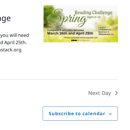
nge
 you will need
d April 25th.
nstack.org
e
Next Day
Subscribe to calendar