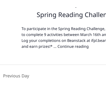
-
Spring Reading Challe
To participate in the Spring Reading Challenge,
to complete 9 activities between March 16th an
Log your completions on Beanstack at ifpl.bea
and earn prizes!* …
Continue reading
Spring
Reading
Challeng
Previous Day