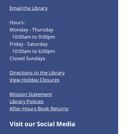
Email the Library
Hours:
Monday - Thursday
10:00am to 9:00pm
Friday - Saturday
10:00am to 6:00pm
Closed Sundays
Directions to the Library
View Holiday Closures
Mission Statement
Library Policies
After-Hours Book Returns
Visit our Social Media