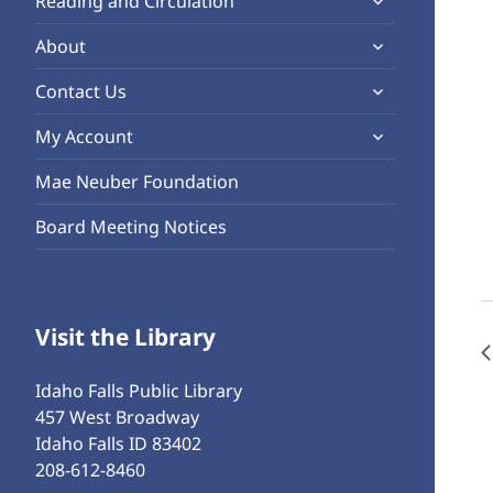
Reading and Circulation
menu
child
expand
About
menu
child
expand
Contact Us
menu
child
expand
My Account
menu
child
Mae Neuber Foundation
menu
Board Meeting Notices
Visit the Library
Idaho Falls Public Library
457 West Broadway
Idaho Falls ID 83402
208-612-8460