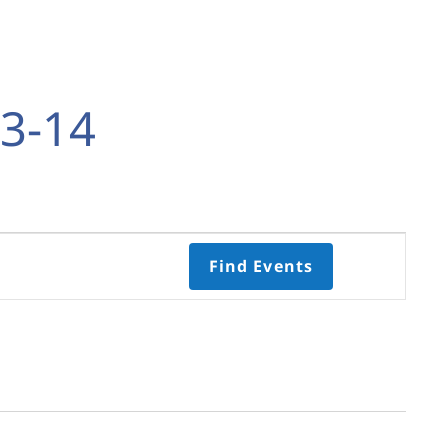
3-14
Event
Find Events
Views
Navigati
Select
date.