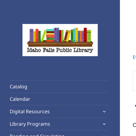
E
Rediscover Reading
Idaho Falls Public Library
E
K
Catalog
S
f
Calendar
E
expand
b
Digital Resources
child
K
expand
Library Programs
O
menu
child
expand