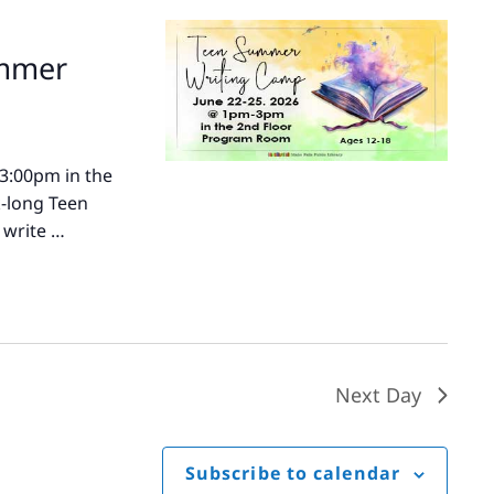
ummer
-3:00pm in the
k-long Teen
 write …
Next Day
Subscribe to calendar