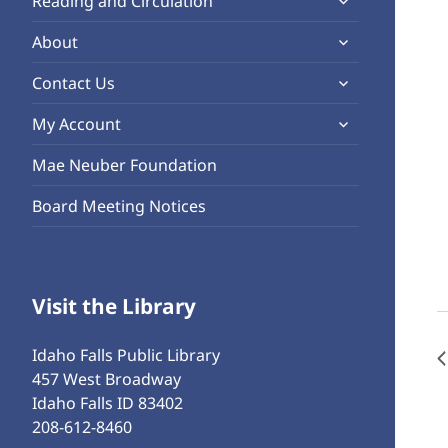
Reading and Circulation
menu
child
expand
About
menu
child
expand
Contact Us
menu
child
expand
My Account
menu
child
Mae Neuber Foundation
menu
Board Meeting Notices
Visit the Library
Idaho Falls Public Library
457 West Broadway
Idaho Falls ID 83402
208-612-8460