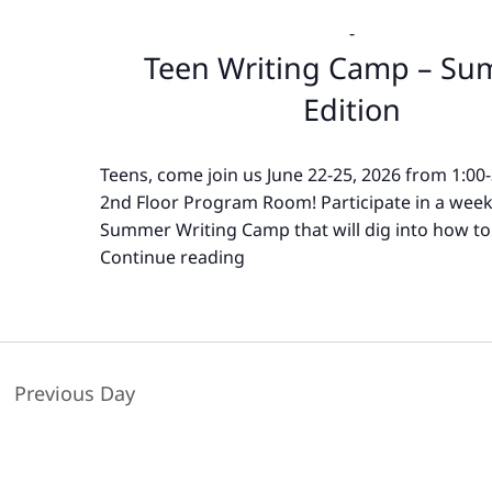
-
Teen Writing Camp – S
Edition
Teens, come join us June 22-25, 2026 from 1:00
2nd Floor Program Room! Participate in a wee
Summer Writing Camp that will dig into how to
Continue reading
Teen
Writing
Camp
–
Summer
Previous Day
Edition