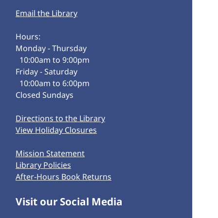
Email the Library
Hours:
Monday - Thursday
10:00am to 9:00pm
Friday - Saturday
10:00am to 6:00pm
Closed Sundays
Directions to the Library
View Holiday Closures
Mission Statement
Library Policies
After-Hours Book Returns
Visit our Social Media