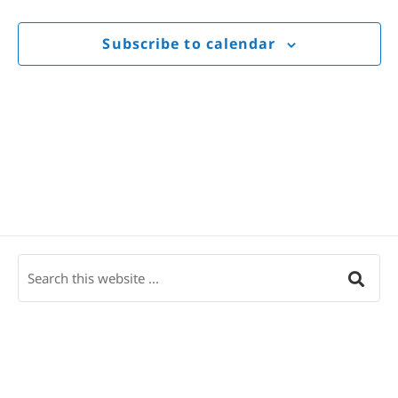
Views
Navigat
Subscribe to calendar