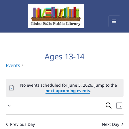
Menu
Idaho Falls Public Library
and
widget
Ages 13-14
Events
Events
No events scheduled for June 5, 2026. Jump to the
for
next upcoming events
.
June
Events
Eve
5,
Select
Vie
Search
2026
date.
Nav
and
Previous Day
Next Day