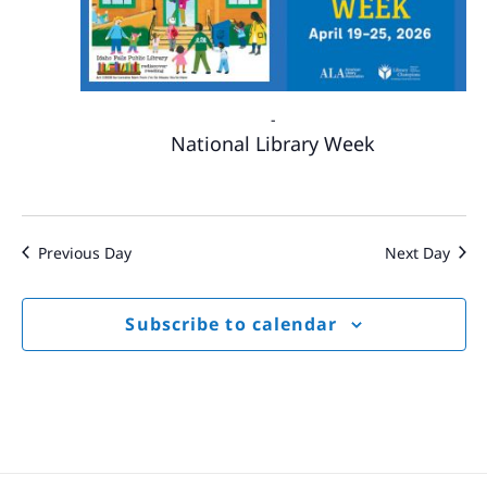
-
National Library Week
Previous Day
Next Day
Subscribe to calendar