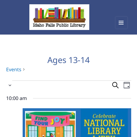
Menu
Idaho Falls Public Library
and
widget
Ages 13-14
Events
Events
Events
Eve
Select
Vie
for
Search
date.
Nav
10:00 am
April
and
20,
Views
2026
Navigat