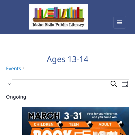
Menu
Idaho Falls Public Library
and
widget
Ages 13-14
Events
Events
Events
Eve
Select
Vie
for
Search
date.
Nav
Ongoing
March
and
29,
Views
2026
Navigat