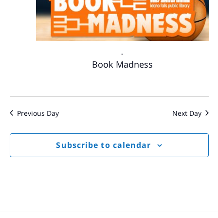
-
Book Madness
Previous Day
Next Day
Subscribe to calendar