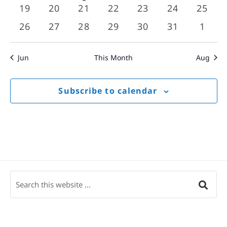
events
events
event
events
events
events
event
0
0
0
0
0
0
0
19
20
21
22
23
24
25
events
events
events
events
events
events
event
0
0
0
0
0
0
0
26
27
28
29
30
31
1
events
events
events
events
events
events
event
Jun
This Month
Aug
Subscribe to calendar