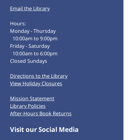
Email the Library
Hours:
Monday - Thursday
10:00am to 9:00pm
Friday - Saturday
10:00am to 6:00pm
Closed Sundays
Directions to the Library
View Holiday Closures
Mission Statement
Library Policies
After-Hours Book Returns
Visit our Social Media