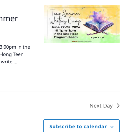
ummer
-3:00pm in the
k-long Teen
 write …
Next Day
Subscribe to calendar