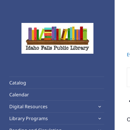
E
Rediscover Reading
Idaho Falls Public Library
E
K
Catalog
S
f
Calendar
E
expand
b
Digital Resources
child
K
expand
Library Programs
O
menu
child
expand