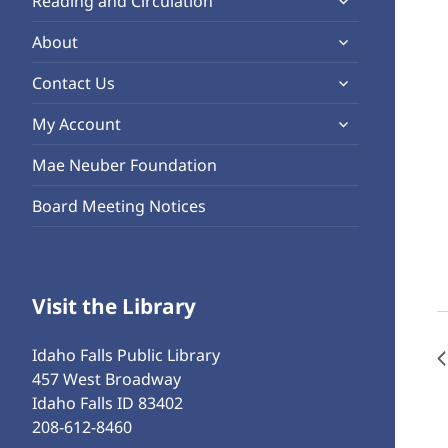
Reading and Circulation
menu
child
expand
About
menu
child
expand
Contact Us
menu
child
expand
My Account
menu
child
Mae Neuber Foundation
menu
Board Meeting Notices
Visit the Library
Idaho Falls Public Library
457 West Broadway
Idaho Falls ID 83402
208-612-8460