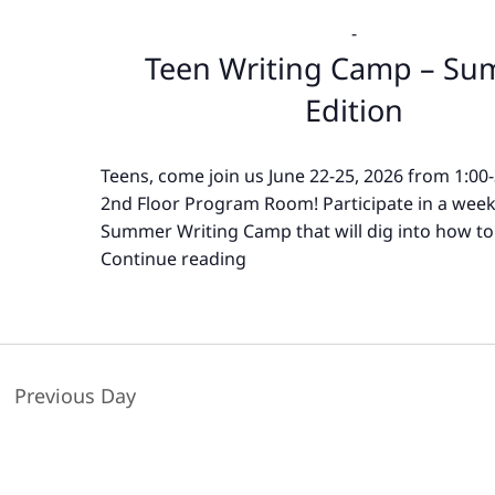
-
Teen Writing Camp – S
Edition
Teens, come join us June 22-25, 2026 from 1:00
2nd Floor Program Room! Participate in a wee
Summer Writing Camp that will dig into how to
Continue reading
Teen
Writing
Camp
–
Summer
Previous Day
Edition