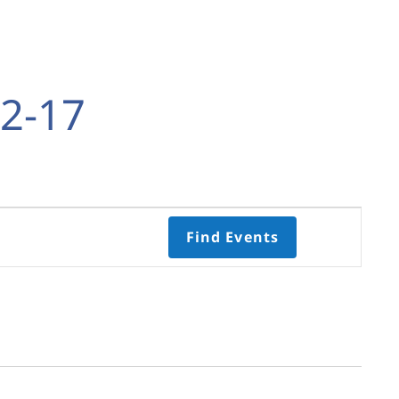
2-17
Event
Find Events
Views
Navigati
Select
date.