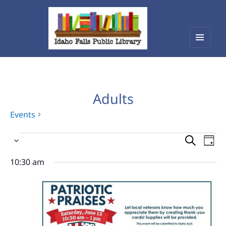
Menu
Idaho Falls Public Library
and
widget
Adults
Events
Events
Events
Eve
Select
Vie
for
Search
date.
Nav
10:30 am
June
and
13,
Views
2026
Navigat