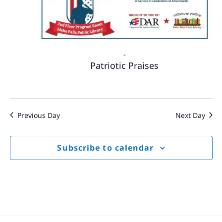
-
Patriotic Praises
Previous Day
Next Day
Subscribe to calendar