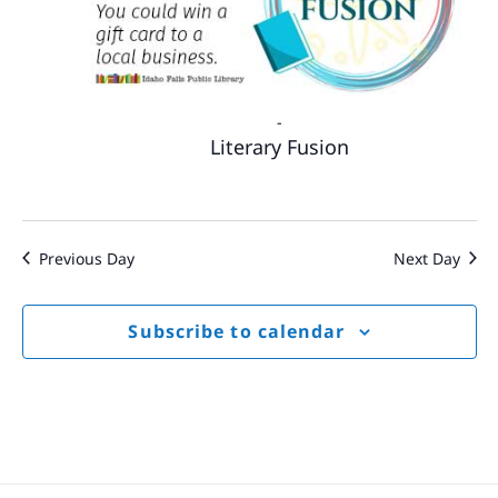
-
Literary Fusion
Previous Day
Next Day
Subscribe to calendar