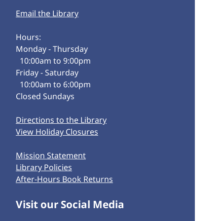
Email the Library
Hours:
Monday - Thursday
10:00am to 9:00pm
Friday - Saturday
10:00am to 6:00pm
Closed Sundays
Directions to the Library
View Holiday Closures
Mission Statement
Library Policies
After-Hours Book Returns
Visit our Social Media