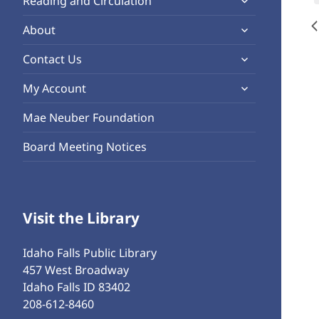
Reading and Circulation
menu
child
expand
About
menu
child
expand
Contact Us
menu
child
expand
My Account
menu
child
Mae Neuber Foundation
menu
Board Meeting Notices
Visit the Library
Idaho Falls Public Library
457 West Broadway
Idaho Falls ID 83402
208-612-8460