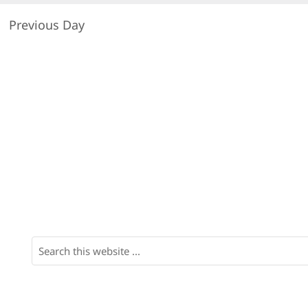
Previous Day