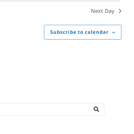
Next Day
Subscribe to calendar