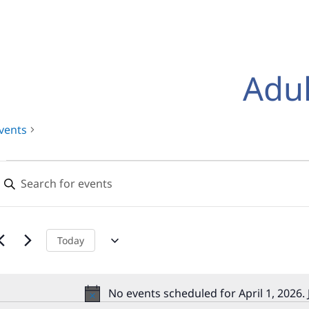
Adul
vents
Events
Events
nter
for
Search
eyword.
earch
pril
and
or
,
Views
vents
Today
y
2026
Navigation
eyword.
No events scheduled for April 1, 2026.