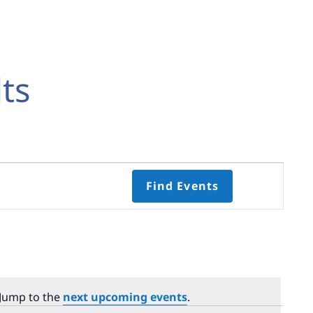
ts
Event
Find Events
Views
Navigati
Select
date.
 Jump to the
next upcoming events
.