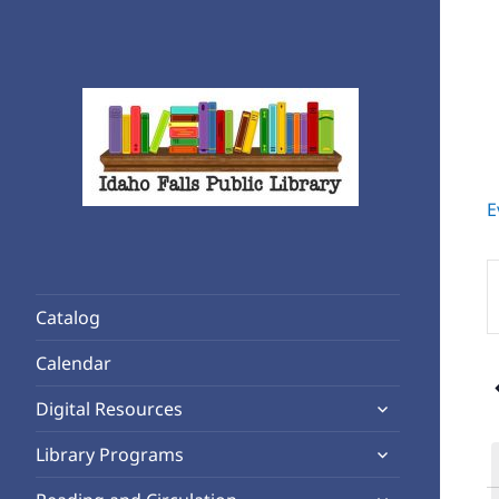
E
Rediscover Reading
Idaho Falls Public Library
E
K
Catalog
S
A
f
Calendar
1
E
expand
b
Digital Resources
child
K
expand
Library Programs
menu
child
expand